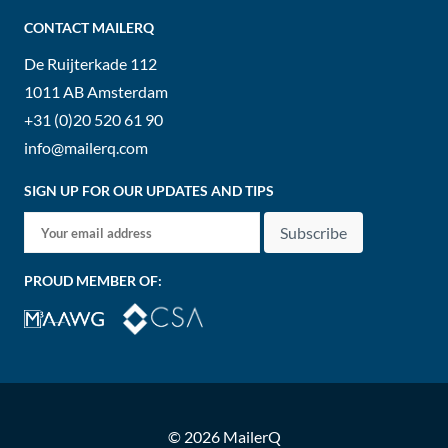
CONTACT MAILERQ
De Ruijterkade 112
1011 AB
Amsterdam
+31 (0)20 520 61 90
info@mailerq.com
SIGN UP FOR OUR UPDATES AND TIPS
Subscribe
PROUD MEMBER OF:
© 2026 MailerQ