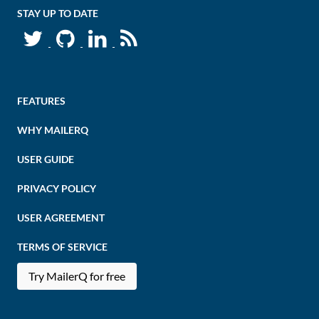
STAY UP TO DATE
FEATURES
WHY MAILERQ
USER GUIDE
PRIVACY POLICY
USER AGREEMENT
TERMS OF SERVICE
Try MailerQ for free