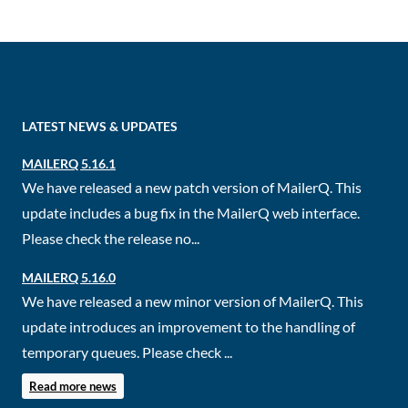
LATEST NEWS & UPDATES
MAILERQ 5.16.1
We have released a new patch version of MailerQ. This
update includes a bug fix in the MailerQ web interface.
Please check the release no...
MAILERQ 5.16.0
We have released a new minor version of MailerQ. This
update introduces an improvement to the handling of
temporary queues. Please check ...
Read more news