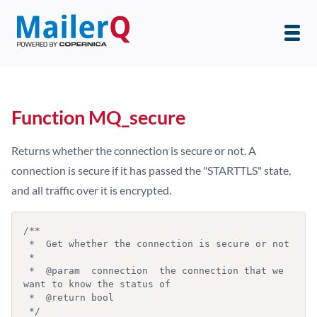
Function MQ_secure
Returns whether the connection is secure or not. A
connection is secure if it has passed the "STARTTLS" state,
and all traffic over it is encrypted.
/**

 *  Get whether the connection is secure or not

 *

 *  @param  connection  the connection that we 
want to know the status of

 *  @return bool

 */
