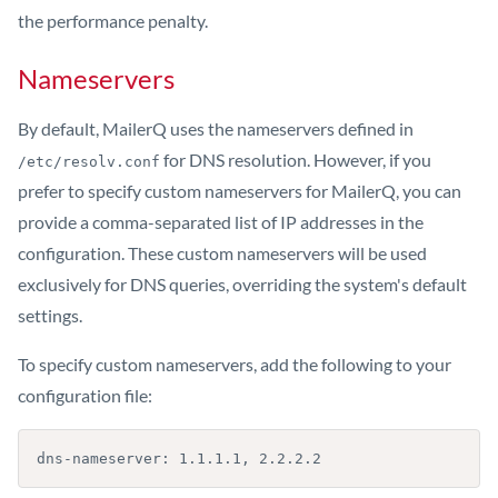
the performance penalty.
Nameservers
By default, MailerQ uses the nameservers defined in
for DNS resolution. However, if you
/etc/resolv.conf
prefer to specify custom nameservers for MailerQ, you can
provide a comma-separated list of IP addresses in the
configuration. These custom nameservers will be used
exclusively for DNS queries, overriding the system's default
settings.
To specify custom nameservers, add the following to your
configuration file:
dns-nameserver: 1.1.1.1, 2.2.2.2