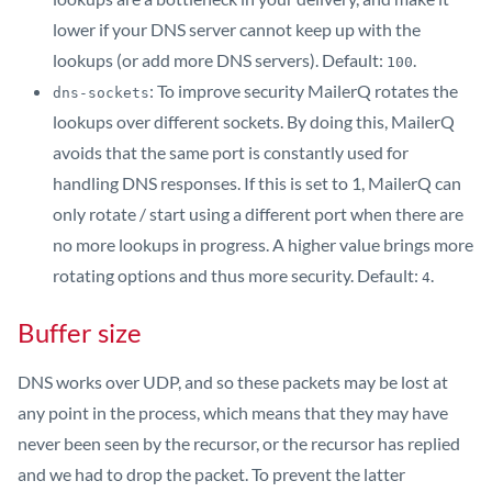
lower if your DNS server cannot keep up with the
lookups (or add more DNS servers). Default:
.
100
: To improve security MailerQ rotates the
dns-sockets
lookups over different sockets. By doing this, MailerQ
avoids that the same port is constantly used for
handling DNS responses. If this is set to 1, MailerQ can
only rotate / start using a different port when there are
no more lookups in progress. A higher value brings more
rotating options and thus more security. Default:
.
4
Buffer size
DNS works over UDP, and so these packets may be lost at
any point in the process, which means that they may have
never been seen by the recursor, or the recursor has replied
and we had to drop the packet. To prevent the latter