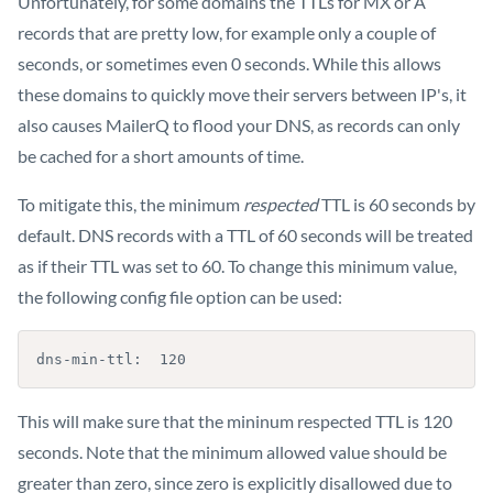
Unfortunately, for some domains the TTLs for MX or A
records that are pretty low, for example only a couple of
seconds, or sometimes even 0 seconds. While this allows
these domains to quickly move their servers between IP's, it
also causes MailerQ to flood your DNS, as records can only
be cached for a short amounts of time.
To mitigate this, the minimum
respected
TTL is 60 seconds by
default. DNS records with a TTL of 60 seconds will be treated
as if their TTL was set to 60. To change this minimum value,
the following config file option can be used:
dns-min-ttl:  120
This will make sure that the mininum respected TTL is 120
seconds. Note that the minimum allowed value should be
greater than zero, since zero is explicitly disallowed due to