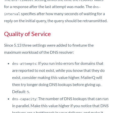
for a response after the last attempt was made. The
dns-
specifies after how many seconds of waiting for a
interval
reply on the initial query, the query should be retransmitted.
Quality of Service
Since 5.13 three settings were added to finetune the
maximum workload of the DNS resolver:
: If you run into errors for domains that
dns-attempts
are reported to not exist, while you know that they do
exist, consider making this value higher. MailerQ will
then try longer doing DNS lookups before giving up.
Default:
.
5
: The number of DNS lookups that can run
dns-capacity
in parallel. Make this value higher if you notice that DNS
lookups are a bottleneck in your delivery, and make it