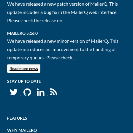
We have released a new patch version of MailerQ. This
update includes a bug fix in the MailerQ web interface.
Please check the release no...
MAILERQ 5.16.0
We have released a new minor version of MailerQ. This
update introduces an improvement to the handling of
temporary queues. Please check ...
Read more news
STAY UP TO DATE
FEATURES
WHY MAILERQ