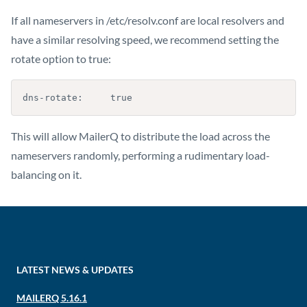
If all nameservers in /etc/resolv.conf are local resolvers and
have a similar resolving speed, we recommend setting the
rotate option to true:
dns-rotate:     true
This will allow MailerQ to distribute the load across the
nameservers randomly, performing a rudimentary load-
balancing on it.
LATEST NEWS & UPDATES
MAILERQ 5.16.1