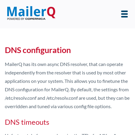
DNS configuration
MailerQ has its own async DNS resolver, that can operate
independently from the resolver that is used by most other
applications on your system. This allows you to finetune the
DNS configuration for MailerQ. By default, the settings from
/etc/resolv.conf and /etc/resolv.conf are used, but they can be
overridden and tuned via various config file options.
DNS timeouts