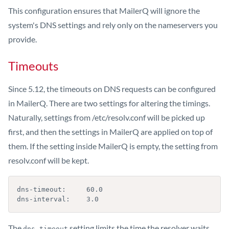
This configuration ensures that MailerQ will ignore the
system's DNS settings and rely only on the nameservers you
provide.
Timeouts
Since 5.12, the timeouts on DNS requests can be configured
in MailerQ. There are two settings for altering the timings.
Naturally, settings from /etc/resolv.conf will be picked up
first, and then the settings in MailerQ are applied on top of
them. If the setting inside MailerQ is empty, the setting from
resolv.conf will be kept.
dns-timeout:     60.0

dns-interval:    3.0
The
setting limits the time the resolver waits
dns-timeout