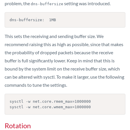
problem, the
setting was introduced.
dns-buffersize
dns-buffersize:  1MB
This sets the receiving and sending buffer size. We
recommend raising this as high as possible, since that makes
the probability of dropped packets because the receive
buffer is full significantly lower. Keep in mind that this is
bound by the system limit on the receive buffer size, which
can be altered with sysctl. To make it larger, use the following
commands to tune the settings.
sysctl -w net.core.rmem_max=1000000

sysctl -w net.core.wmem_max=1000000
Rotation