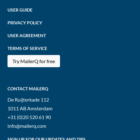
USER GUIDE
PRIVACY POLICY
USER AGREEMENT
TERMS OF SERVICE
Try MailerQ for free
CONTACT MAILERQ
De Ruijterkade 112
1011 AB
Amsterdam
+31 (0)20 520 61 90
info@mailerq.com
SIGN UP FOR OUR UPDATES AND TIPS