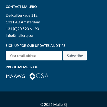
CONTACT MAILERQ
De Ruijterkade 112
1011 AB
Amsterdam
+31 (0)20 520 61 90
info@mailerq.com
SIGN UP FOR OUR UPDATES AND TIPS
Subscribe
PROUD MEMBER OF:
© 2026 MailerQ