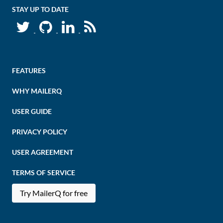
STAY UP TO DATE
FEATURES
WHY MAILERQ
USER GUIDE
PRIVACY POLICY
USER AGREEMENT
TERMS OF SERVICE
Try MailerQ for free