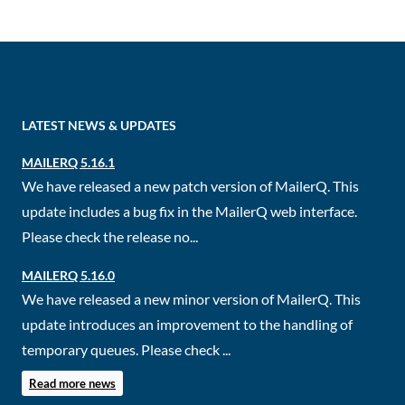
LATEST NEWS & UPDATES
MAILERQ 5.16.1
We have released a new patch version of MailerQ. This
update includes a bug fix in the MailerQ web interface.
Please check the release no...
MAILERQ 5.16.0
We have released a new minor version of MailerQ. This
update introduces an improvement to the handling of
temporary queues. Please check ...
Read more news