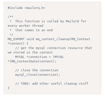
#include <mailerq.h>

/**

 *  This function is called by MailerQ for 
every worker thread

 *  that comes to an end

 */

MQ_EXPORT void mq_context_cleanup(MQ_Context 
*context) {

    // get the mysql connection resource that 
we stored in the context

    MYSQL *connection = (MYSQL 
*)MQ_ContextData(context);

    // close the connection

    mysql_close(connection);

    // TODO: add other useful cleanup stuff

}