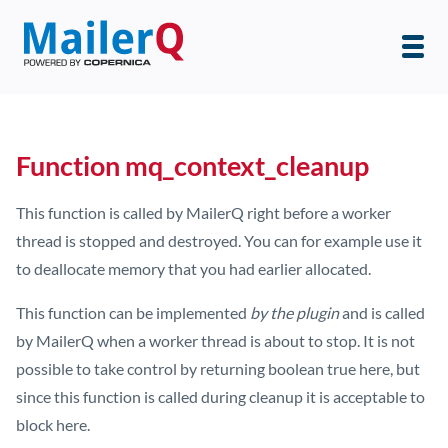
Function mq_context_cleanup
This function is called by MailerQ right before a worker
thread is stopped and destroyed. You can for example use it
to deallocate memory that you had earlier allocated.
This function can be implemented
by the plugin
and is called
by MailerQ when a worker thread is about to stop. It is not
possible to take control by returning boolean true here, but
since this function is called during cleanup it is acceptable to
block here.