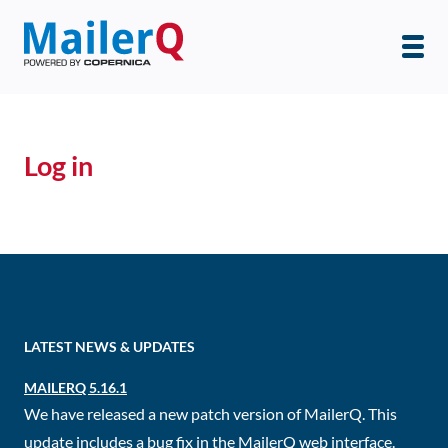
Log in
LATEST NEWS & UPDATES
MAILERQ 5.16.1
We have released a new patch version of MailerQ. This
update includes a bug fix in the MailerQ web interface.