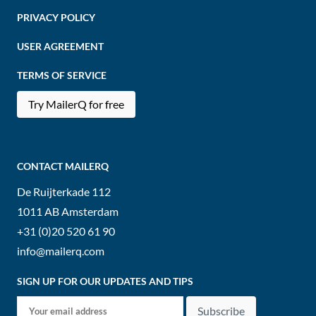
PRIVACY POLICY
USER AGREEMENT
TERMS OF SERVICE
Try MailerQ for free
CONTACT MAILERQ
De Ruijterkade 112
1011 AB
Amsterdam
+31 (0)20 520 61 90
info@mailerq.com
SIGN UP FOR OUR UPDATES AND TIPS
Subscribe