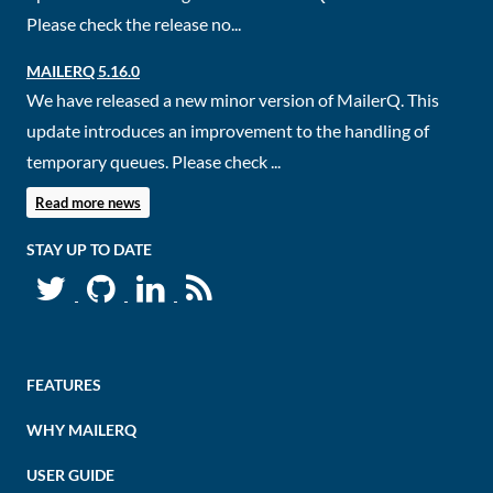
Please check the release no...
MAILERQ 5.16.0
We have released a new minor version of MailerQ. This
update introduces an improvement to the handling of
temporary queues. Please check ...
Read more news
STAY UP TO DATE
FEATURES
WHY MAILERQ
USER GUIDE